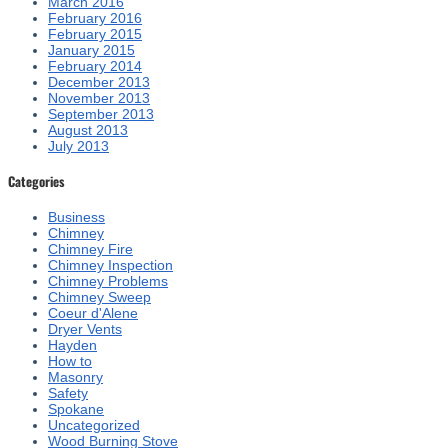
March 2016
February 2016
February 2015
January 2015
February 2014
December 2013
November 2013
September 2013
August 2013
July 2013
Categories
Business
Chimney
Chimney Fire
Chimney Inspection
Chimney Problems
Chimney Sweep
Coeur d'Alene
Dryer Vents
Hayden
How to
Masonry
Safety
Spokane
Uncategorized
Wood Burning Stove