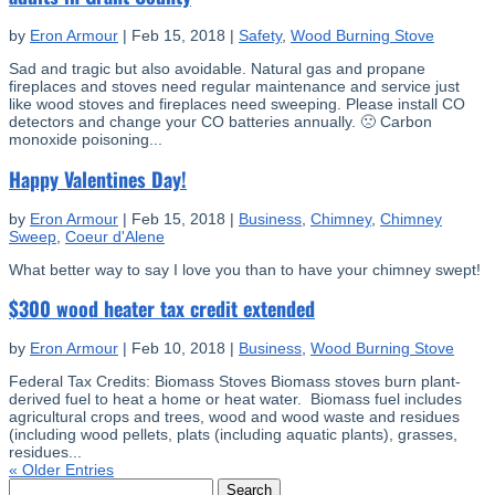
by
Eron Armour
|
Feb 15, 2018
|
Safety
,
Wood Burning Stove
Sad and tragic but also avoidable. Natural gas and propane
fireplaces and stoves need regular maintenance and service just
like wood stoves and fireplaces need sweeping. Please install CO
detectors and change your CO batteries annually. 🙁 Carbon
monoxide poisoning...
Happy Valentines Day!
by
Eron Armour
|
Feb 15, 2018
|
Business
,
Chimney
,
Chimney
Sweep
,
Coeur d'Alene
What better way to say I love you than to have your chimney swept!
$300 wood heater tax credit extended
by
Eron Armour
|
Feb 10, 2018
|
Business
,
Wood Burning Stove
Federal Tax Credits: Biomass Stoves Biomass stoves burn plant-
derived fuel to heat a home or heat water. Biomass fuel includes
agricultural crops and trees, wood and wood waste and residues
(including wood pellets, plats (including aquatic plants), grasses,
residues...
« Older Entries
Search