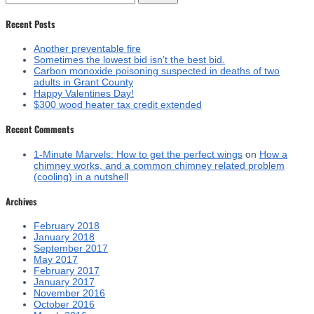
for:
Recent Posts
Another preventable fire
Sometimes the lowest bid isn’t the best bid.
Carbon monoxide poisoning suspected in deaths of two
adults in Grant County
Happy Valentines Day!
$300 wood heater tax credit extended
Recent Comments
1-Minute Marvels: How to get the perfect wings
on
How a
chimney works, and a common chimney related problem
(cooling) in a nutshell
Archives
February 2018
January 2018
September 2017
May 2017
February 2017
January 2017
November 2016
October 2016