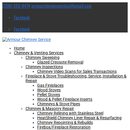
(208)-550-8474
armourchimneyservice@gmail.com
Facebook
Facebook
Home
Chimney & Venting Services
Chimney Sweeping
Glazed Creosote Removal
Chimney Inspections
Chimney Video Scans for Sales Transactions
Fireplace & Stove Troubleshooting, Service, Installation &
Repair
Gas Fireplaces
Wood Stoves
Pellet Stoves
Wood & Pellet Fireplace Inserts
Chimneys & Stove Pipes
Chimney & Masonry Repair
Chimney Relining with Stainless Steel
HeatShield Chimney Liner Repair & Resurfacing
Chimney Repointing & Rebuilds
Firebox/Fireplace Restoration