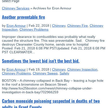
Select Page
Chimney Services
»
Archives for Eron Armour
Another preventable fire
by
Eron Armour
|
Feb 22, 2018
|
Chimney
,
Chimney Fire
,
Chimney
Inspection
,
Chimney Problems
Improper clearance to combustibles was probably what really
caused the structure fire. This was preventable. Sad. Chimney fire
destroys Clearwater County home, sends one to hospital
Posted: Feb 21, 2018 6:08 PM PSTUpdated: Feb 21, 2018 6:08 PM
PST CLEARWATER...
Sometimes the lowest bid isn’t the best bid.
by
Eron Armour
|
Feb 19, 2018
|
Chimney
,
Chimney Inspection
,
Chimney Problems
,
Chimney Sweep
,
Safety
BOSTON – A chimney collapsed in Back Bay – leaving a huge hole
in the roof a brownstone on Beacon Street.
http://www.fox25boston.com/news/chimney-collapse-under-
investigation-in-back-bay/702966259
Carbon monoxide poisoning suspected in deaths of two
adults in Grant County