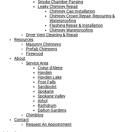
Smoke Chamber Parging
Leaky Chimney Repair
Chimney Cap Installation
Chimney Crown Repair, Repouring &
Waterproofing
Flashing Repair & Installation
Chimney Waterproofing
Dryer Vent Cleaning & Repair
Resources
Masonry Chimneys
Prefab Chimneys
Firewood
About
Service Area
Coeur d’Alene
Hayden
Hayden Lake
Post Falls
Sandpoint
Spokane
Spokane Valley
Athol
Rathdrum
Dalton Gardens
Chimblog
Contact
Request An Appointment