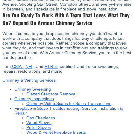
Avenue, Shooting Star Street, Compton Street, and everywhere else
in between, and I specialize in fireplace and stove installation.
Are You Ready To Work With A Team That Loves What They
Do? Depend On Armour Chimney Service
When it comes to your fireplace and chimney, you don’t want to
work with a company that does things halfway or attempts to cut
corners whenever possible. Rather, choose a company that loves
what they do, and that invests in certifications and trainings to give
you peace of mind. With Armour Chimney Service, you’re in the best
hands possible.
I am
CSIA-
,
NFI
-, and
F.I.R.E.
-certified, and I offer sweepings,
repairs, restorations, and more.
Chimney & Venting Services
Chimney Sweeping
Glazed Creosote Removal
Chimney Inspections
Chimney Video Scans for Sales Transactions
Fireplace & Stove Troubleshooting, Service, Installation &
Repair
Gas Fireplaces
Wood Stoves
Pellet Stoves
Wood & Pellet Fireplace Inserts