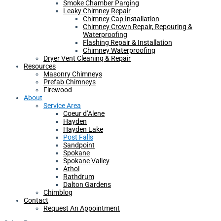
Smoke Chamber Parging
Leaky Chimney Repair
Chimney Cap Installation
Chimney Crown Repair, Repouring &
Waterproofing
Flashing Repair & Installation
Chimney Waterproofing
Dryer Vent Cleaning & Repair
Resources
Masonry Chimneys
Prefab Chimneys
Firewood
About
Service Area
Coeur d’Alene
Hayden
Hayden Lake
Post Falls
Sandpoint
Spokane
Spokane Valley
Athol
Rathdrum
Dalton Gardens
Chimblog
Contact
Request An Appointment