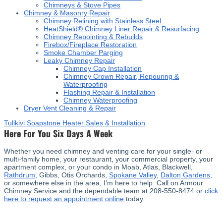
Chimneys & Stove Pipes
Chimney & Masonry Repair
Chimney Relining with Stainless Steel
HeatShield® Chimney Liner Repair & Resurfacing
Chimney Repointing & Rebuilds
Firebox/Fireplace Restoration
Smoke Chamber Parging
Leaky Chimney Repair
Chimney Cap Installation
Chimney Crown Repair, Repouring &
Waterproofing
Flashing Repair & Installation
Chimney Waterproofing
Dryer Vent Cleaning & Repair
Tulikivi Soapstone Heater Sales & Installation
Here For You Six Days A Week
Whether you need chimney and venting care for your single- or
multi-family home, your restaurant, your commercial property, your
apartment complex, or your condo in Moab, Atlas, Blackwell,
Rathdrum
, Gibbs, Otis Orchards,
Spokane Valley
,
Dalton Gardens
,
or somewhere else in the area, I’m here to help. Call on Armour
Chimney Service and the dependable team at 208-550-8474 or
click
here to request an appointment online
today.