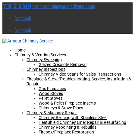
(208)-550-8474
armourchimneyservice@gmail.com
Facebook
Facebook
Home
Chimney & Venting Services
Chimney Sweeping
Glazed Creosote Removal
Chimney Inspections
Chimney Video Scans for Sales Transactions
Fireplace & Stove Troubleshooting, Service, Installation &
Repair
Gas Fireplaces
Wood Stoves
Pellet Stoves
Wood & Pellet Fireplace Inserts
Chimneys & Stove Pipes
Chimney & Masonry Repair
Chimney Relining with Stainless Steel
HeatShield Chimney Liner Repair & Resurfacing
Chimney Repointing & Rebuilds
Firebox/Fireplace Restoration