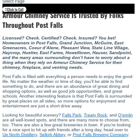
Select Page
Click to Call
Armour Chimney Service Is Trusted By Folks
Throughout Post Falls
Licensed? Check. Certified? Check. Insured? You bet!
Homeowners in Post Falls, Grand Junction, McGuire, East
Greenacres, Coeur d’Alene, Pleasant View, State Line Village,
Haycrop, Huetter, East Farms, Howelltown, Hauser, Sandpoint,
and the many areas surrounding don’t have to worry about a
thing when they rely on Armour Chimney Service for their
chimney, fireplace, and venting needs.
Post Falls is filled with everything a person needs to enjoy the good
life. No matter the weather or time of day, you’ll be able to find
something to do, and there are an abundance of great dining and
shopping options, as well as good job opportunities, and great
schools. Another interesting feature is that Post Falls is surrounded
by great places on all sides, so more options for enjoyment and
entertainment are just a short drive away.
Looking for beautiful scenery?
Falls Park
,
Treaty Rock
, and
Q’emiln
are all well-loved spots, and there are many more to choose from,
too. There are also a few great breweries in town. If you’re looking
for a nice spot to hit up with friends after a long day, head over to
Up North Distillery
,
Selkirk Abbey
, or
Post Falls Brewing Company
.