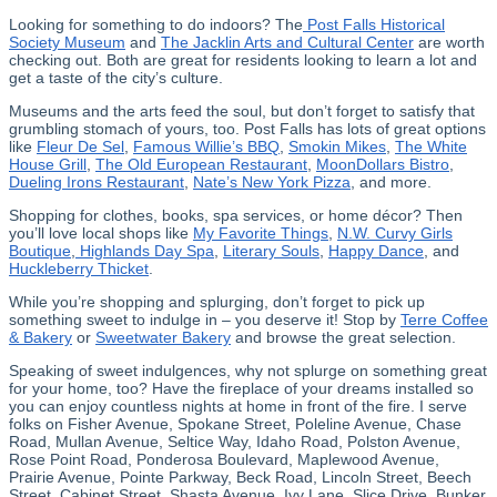
Looking for something to do indoors? The
Post Falls Historical
Society Museum
and
The Jacklin Arts and Cultural Center
are worth
checking out. Both are great for residents looking to learn a lot and
get a taste of the city’s culture.
Museums and the arts feed the soul, but don’t forget to satisfy that
grumbling stomach of yours, too. Post Falls has lots of great options
like
Fleur De Sel
,
Famous Willie’s BBQ
,
Smokin Mikes
,
The White
House Grill
,
The Old European Restaurant
,
MoonDollars Bistro
,
Dueling Irons Restaurant
,
Nate’s New York Pizza
, and more.
Shopping for clothes, books, spa services, or home décor? Then
you’ll love local shops like
My Favorite Things
,
N.W. Curvy Girls
Boutique
,
Highlands Day Spa
,
Literary Souls
,
Happy Dance
, and
Huckleberry Thicket
.
While you’re shopping and splurging, don’t forget to pick up
something sweet to indulge in – you deserve it! Stop by
Terre Coffee
& Bakery
or
Sweetwater Bakery
and browse the great selection.
Speaking of sweet indulgences, why not splurge on something great
for your home, too? Have the fireplace of your dreams installed so
you can enjoy countless nights at home in front of the fire. I serve
folks on Fisher Avenue, Spokane Street, Poleline Avenue, Chase
Road, Mullan Avenue, Seltice Way, Idaho Road, Polston Avenue,
Rose Point Road, Ponderosa Boulevard, Maplewood Avenue,
Prairie Avenue, Pointe Parkway, Beck Road, Lincoln Street, Beech
Street, Cabinet Street, Shasta Avenue, Ivy Lane, Slice Drive, Bunker