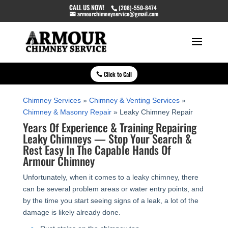
CALL US NOW!
(208)-550-8474
armourchimneyservice@gmail.com
Click to Call
Chimney Services
»
Chimney & Venting Services
»
Chimney & Masonry Repair
»
Leaky Chimney Repair
Years Of Experience & Training Repairing
Leaky Chimneys — Stop Your Search &
Rest Easy In The Capable Hands Of
Armour Chimney
Unfortunately, when it comes to a leaky chimney, there
can be several problem areas or water entry points, and
by the time you start seeing signs of a leak, a lot of the
damage is likely already done.