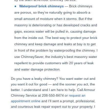
Waterproof brick chimneys
— Brick chimneys
are porous, so they’re naturally going to absorb a
small amount of moisture when it storms. But if the
masonry is deteriorating or has developed cracks and
gaps, excess water will be pulled in, causing damage
from the inside out. The best way to protect your brick
chimney and keep damage and leaks at bay is to get
in front of the problem by waterproofing the chimney. I
use ChimneySaver, the industry’s best masonry water
repellent to provide customers with 20 years of leak
and water damage protection.
Do you have a leaky chimney? You want water out and
you want it out for good — and the sooner you act, the
better. I understand and I am here to help. Call Armour
Chimney Service at 208-550-8474 or
request an
appointment online
and I’ll sent a prompt, professional,
and courteous leak repair expert out to your property. I