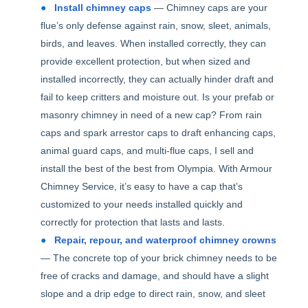
Install chimney caps
— Chimney caps are your
flue’s only defense against rain, snow, sleet, animals,
birds, and leaves. When installed correctly, they can
provide excellent protection, but when sized and
installed incorrectly, they can actually hinder draft and
fail to keep critters and moisture out. Is your prefab or
masonry chimney in need of a new cap? From rain
caps and spark arrestor caps to draft enhancing caps,
animal guard caps, and multi-flue caps, I sell and
install the best of the best from Olympia. With Armour
Chimney Service, it’s easy to have a cap that’s
customized to your needs installed quickly and
correctly for protection that lasts and lasts.
Repair, repour, and waterproof chimney crowns
— The concrete top of your brick chimney needs to be
free of cracks and damage, and should have a slight
slope and a drip edge to direct rain, snow, and sleet