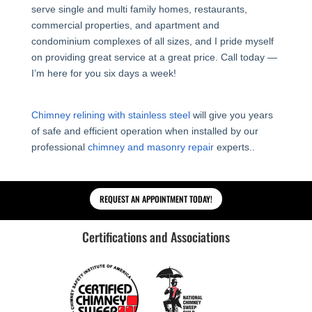
serve single and multi family homes, restaurants,
commercial properties, and apartment and
condominium complexes of all sizes, and I pride myself
on providing great service at a great price. Call today —
I’m here for you six days a week!
Chimney relining with stainless steel
will give you years
of safe and efficient operation when installed by our
professional
chimney and masonry repair
experts..
REQUEST AN APPOINTMENT TODAY!
Certifications and Associations