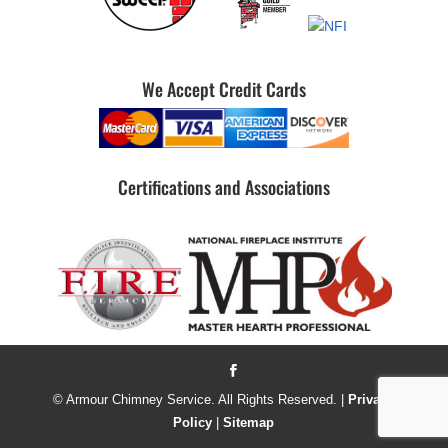
We Accept Credit Cards
Certifications and Associations
© Armour Chimney Service. All Rights Reserved. |
Privacy
Policy
|
Sitemap