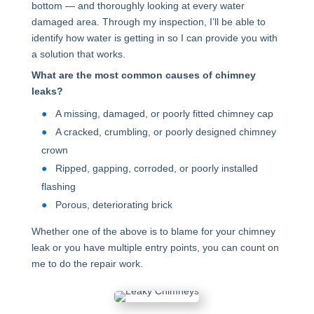
bottom — and thoroughly looking at every water
damaged area. Through my inspection, I’ll be able to
identify how water is getting in so I can provide you with
a solution that works.
What are the most common causes of chimney
leaks?
A missing, damaged, or poorly fitted chimney cap
A cracked, crumbling, or poorly designed chimney
crown
Ripped, gapping, corroded, or poorly installed
flashing
Porous, deteriorating brick
Whether one of the above is to blame for your chimney
leak or you have multiple entry points, you can count on
me to do the repair work.