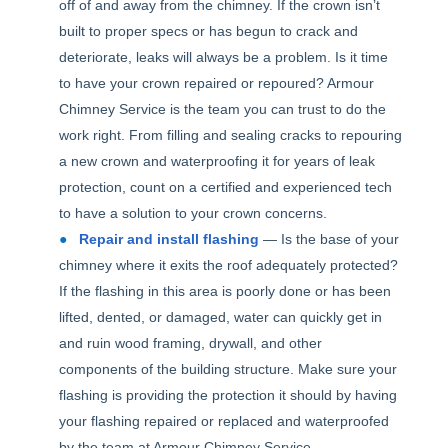
off of and away from the chimney. If the crown isn’t
built to proper specs or has begun to crack and
deteriorate, leaks will always be a problem. Is it time
to have your crown repaired or repoured? Armour
Chimney Service is the team you can trust to do the
work right. From filling and sealing cracks to repouring
a new crown and waterproofing it for years of leak
protection, count on a certified and experienced tech
to have a solution to your crown concerns.
Repair and install flashing
— Is the base of your
chimney where it exits the roof adequately protected?
If the flashing in this area is poorly done or has been
lifted, dented, or damaged, water can quickly get in
and ruin wood framing, drywall, and other
components of the building structure. Make sure your
flashing is providing the protection it should by having
your flashing repaired or replaced and waterproofed
by the team at Armour Chimney Service.