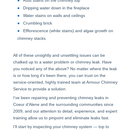
Rust stains on the chimney top
Dripping water down in the fireplace
Water stains on walls and ceilings
Crumbling brick
Efflorescence (white stains) and algae growth on
chimney stacks
All of these unsightly and unsettling issues can be
chalked up to a water problem or chimney leak. Have
you noticed any of the above? No matter where the leak
is or how long it’s been there, you can trust on the
service-oriented, highly trained team at Armour Chimney
Service to provide a solution.
I’ve been repairing and preventing chimney leaks in
Coeur d’Alene and the surrounding communities since
2009, and our attention to detail, experience, and expert
training allow us to pinpoint and eliminate leaks fast.
I’ll start by inspecting your chimney system — top to